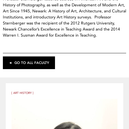
History of Photography, as well as the Development of Modern Art,
Art Since 1945, Newark: A History of Art, Architecture, and Cultural
Institutions, and introductory Art History surveys. Professor
Sternberger was the recipient of the 2012 Rutgers University,
Newark Chancellor’s Excellence in Teaching Award and the 2014
Warren I. Susman Award for Excellence in Teaching.
◄ GO TO ALL FACULTY
[ ART HISTORY ]