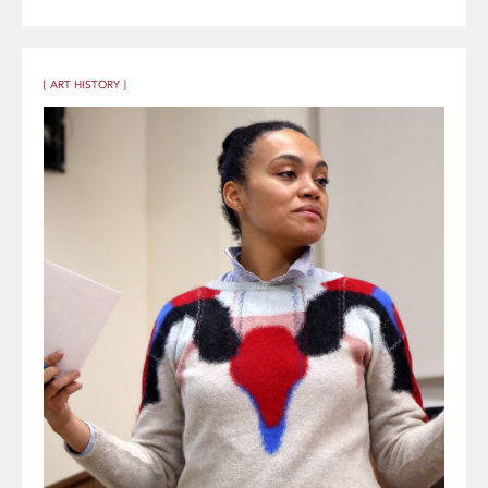
[ ART HISTORY ]