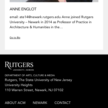
ANNE ENGLOT
email: ate14@newark.rutgers.edu Anne joined Rutgers
University – Newark in 2014 as Professor of Practice in
Architecture & Humanities in the…
Go to Bio
DEPARTMENT OF ARTS, CULTURE & MEDIA
Rutgers, The State University of New Jersey
University Heights
110 Warren Street, Newark, NJ 07102
ABOUT ACM
NEWARK
CONTACT