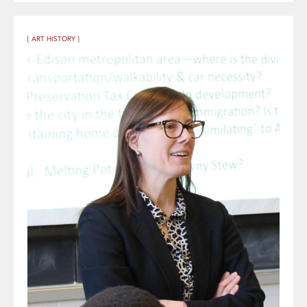
[ ART HISTORY ]