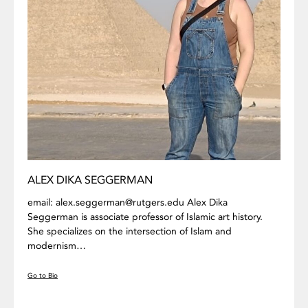
ALEX DIKA SEGGERMAN
email: alex.seggerman@rutgers.edu Alex Dika
Seggerman is associate professor of Islamic art history.
She specializes on the intersection of Islam and
modernism…
Go to Bio