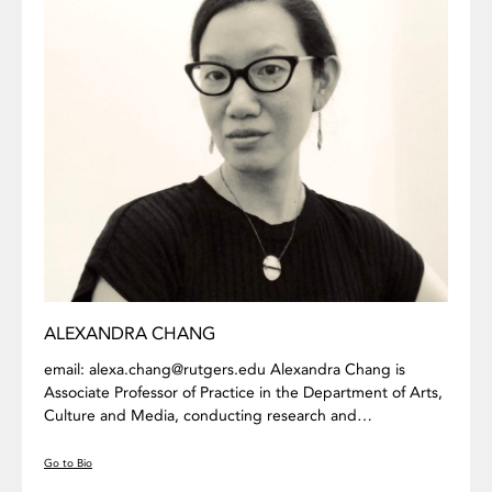
ALEXANDRA CHANG
email: alexa.chang@rutgers.edu Alexandra Chang is
Associate Professor of Practice in the Department of Arts,
Culture and Media, conducting research and…
Go to Bio