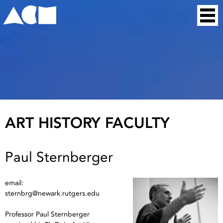
Skip
Home
to
content
ART HISTORY FACULTY
Paul Sternberger
email:
sternbrg@newark.rutgers.edu
Professor Paul Sternberger