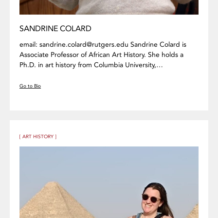
SANDRINE COLARD
email: sandrine.colard@rutgers.edu Sandrine Colard is
Associate Professor of African Art History. She holds a
Ph.D. in art history from Columbia University,…
Go to Bio
[ ART HISTORY ]