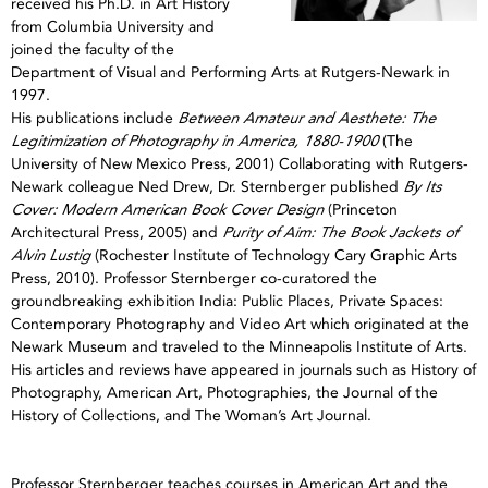
received his Ph.D. in Art History
from Columbia University and
joined the faculty of the
Department of Visual and Performing Arts at Rutgers-Newark in
1997.
His publications include
Between Amateur and Aesthete: The
Legitimization of Photography in America, 1880-1900
(The
University of New Mexico Press, 2001) Collaborating with Rutgers-
Newark colleague Ned Drew, Dr. Sternberger published
By Its
Cover: Modern American Book Cover Design
(Princeton
Architectural Press, 2005) and
Purity of Aim: The Book Jackets of
Alvin Lustig
(Rochester Institute of Technology Cary Graphic Arts
Press, 2010). Professor Sternberger co-curatored the
groundbreaking exhibition India: Public Places, Private Spaces:
Contemporary Photography and Video Art which originated at the
Newark Museum and traveled to the Minneapolis Institute of Arts.
His articles and reviews have appeared in journals such as History of
Photography, American Art, Photographies, the Journal of the
History of Collections, and The Woman’s Art Journal.
Professor Sternberger teaches courses in American Art and the