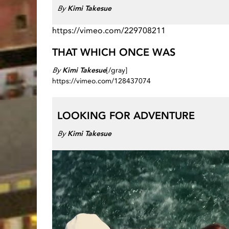
By
Kimi Takesue
https://vimeo.com/229708211
THAT WHICH ONCE WAS
By
Kimi Takesue
[/gray]
https://vimeo.com/128437074
LOOKING FOR ADVENTURE
By
Kimi Takesue