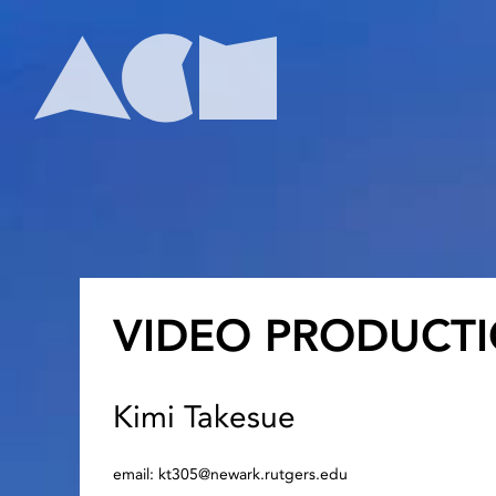
Skip
to
content
Home
VIDEO PRODUCTI
Kimi Takesue
email: kt305@newark.rutgers.edu