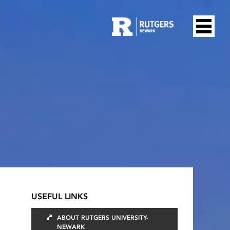
USEFUL LINKS
ABOUT RUTGERS UNIVERSITY-
NEWARK