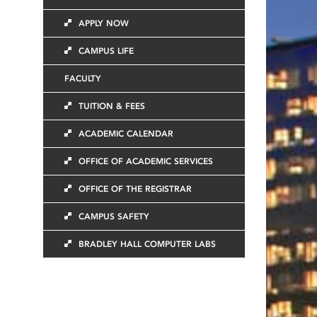
APPLY NOW
CAMPUS LIFE
FACULTY
TUITION & FEES
ACADEMIC CALENDAR
OFFICE OF ACADEMIC SERVICES
OFFICE OF THE REGISTRAR
CAMPUS SAFETY
BRADLEY HALL COMPUTER LABS