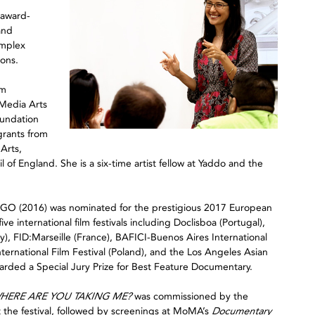
 award-
and
omplex
ions.
im
 Media Arts
oundation
grants from
Arts,
of England. She is a six-time artist fellow at Yaddo and the
GO (2016) was nominated for the prestigious 2017 European
e international film festivals including Doclisboa (Portugal),
FID:Marseille (France), BAFICI-Buenos Aires International
ernational Film Festival (Poland), and the Los Angeles Asian
awarded a Special Jury Prize for Best Feature Documentary.
HERE ARE YOU TAKING ME?
was commissioned by the
 the festival, followed by screenings at MoMA’s
Documentary