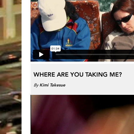
WHERE ARE YOU TAKING ME?
By
Kimi Takesue