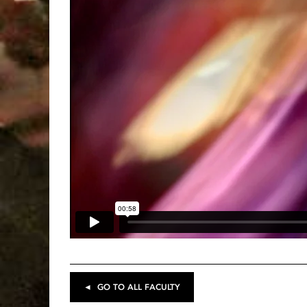
◄ GO TO ALL FACULTY