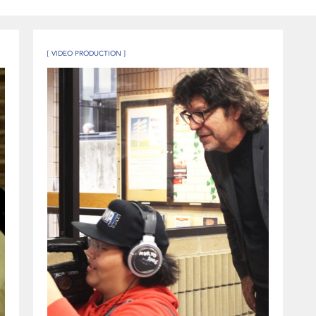
[ VIDEO PRODUCTION ]