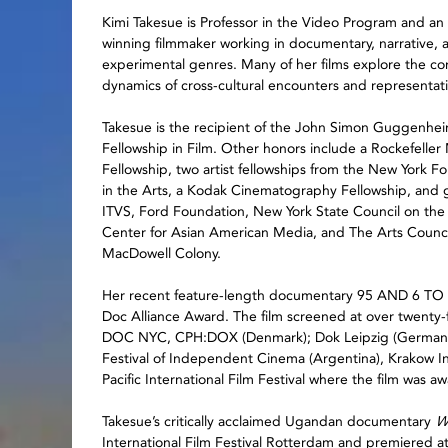
Kimi Takesue is Professor in the Video Program and an
winning filmmaker working in documentary, narrative, 
experimental genres. Many of her films explore the c
dynamics of cross-cultural encounters and representat
Takesue is the recipient of the John Simon Guggenhe
Fellowship in Film. Other honors include a Rockefeller
Fellowship, two artist fellowships from the New York F
in the Arts, a Kodak Cinematography Fellowship, and 
ITVS, Ford Foundation, New York State Council on the 
Center for Asian American Media, and The Arts Council 
MacDowell Colony.
Her recent feature-length documentary 95 AND 6 TO 
Doc Alliance Award. The film screened at over twenty-fiv
DOC NYC, CPH:DOX (Denmark); Dok Leipzig (Germany), 
Festival of Independent Cinema (Argentina), Krakow Int
Pacific International Film Festival where the film was 
Takesue’s critically acclaimed Ugandan documentary
W
International Film Festival Rotterdam and premiered at