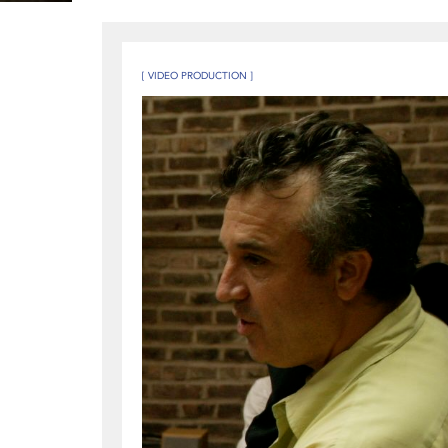
[ VIDEO PRODUCTION ]