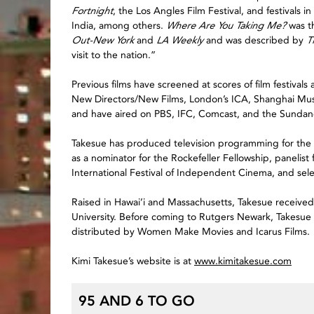
Fortnight
, the Los Angles Film Festival, and festivals 
India, among others.
Where Are You Taking Me?
was th
Out-New York
and
LA Weekly
and was described by
T
visit to the nation.”
Previous films have screened at scores of film festiva
New Directors/New Films, London’s ICA, Shanghai M
and have aired on PBS, IFC, Comcast, and the Sundan
Takesue has produced television programming for th
as a nominator for the Rockefeller Fellowship, panelist
International Festival of Independent Cinema, and s
Raised in Hawai’i and Massachusetts, Takesue receive
University. Before coming to Rutgers Newark, Takesue w
distributed by Women Make Movies and Icarus Films.
Kimi Takesue’s website is at
www.kimitakesue.com
95 AND 6 TO GO