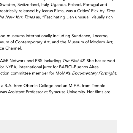
in Sweden, Switzerland, Italy, Uganda, Poland, Portugal and
eatrically released by Icarus Films, was a Critics’ Pick by
Time
he New York Times
as, “Fascinating…an unusual, visually rich
ls and museums internationally including Sundance, Locarno,
useum of Contemporary Art, and the Museum of Modern Art;
ce Channel.
e A&E Network and PBS including
The First 48
. She has served
 for NYFA, international juror for BAFICI-Buenos Aires
election committee member for MoMA’s
Documentary Fortnight
.
d a B.A. from Oberlin College and an M.F.A. from Temple
as Assistant Professor at Syracuse University. Her films are