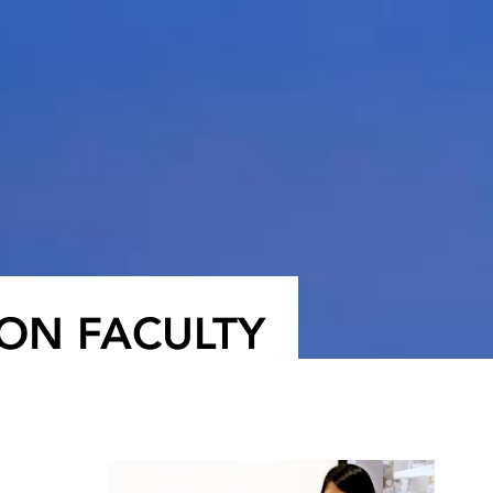
ON FACULTY