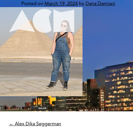
Skip
Posted on
March 19, 2024
by
Dana Damiani
to
content
Home
This entry was posted in . Bookmark the
permalink
.
POST
←
Alex Dika Seggerman