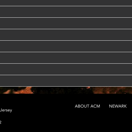
ABOUT ACM
NEWARK
 Jersey
2