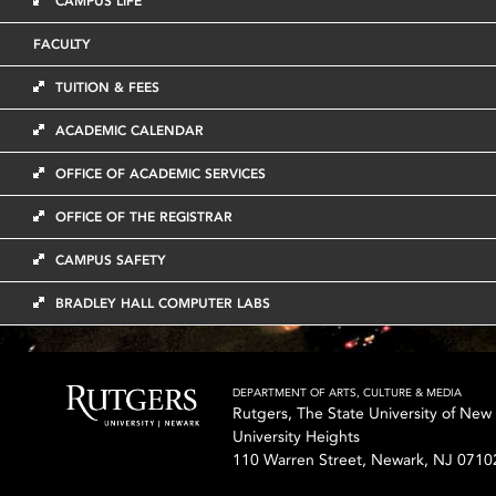
CAMPUS LIFE
FACULTY
TUITION & FEES
ACADEMIC CALENDAR
OFFICE OF ACADEMIC SERVICES
OFFICE OF THE REGISTRAR
CAMPUS SAFETY
BRADLEY HALL COMPUTER LABS
DEPARTMENT OF ARTS, CULTURE & MEDIA
Rutgers, The State University of New
University Heights
110 Warren Street, Newark, NJ 0710