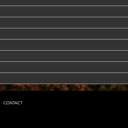
CONTACT