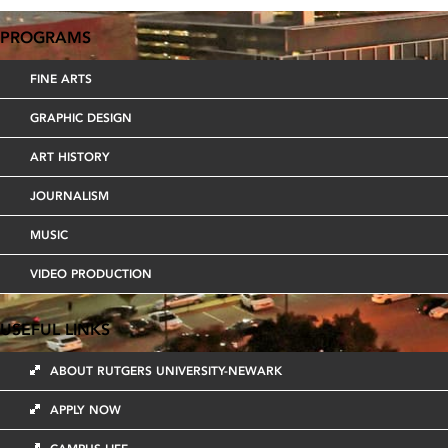
NAVIGATION
PROGRAMS
FINE ARTS
GRAPHIC DESIGN
ART HISTORY
JOURNALISM
MUSIC
VIDEO PRODUCTION
USEFUL LINKS
ABOUT RUTGERS UNIVERSITY-NEWARK
APPLY NOW