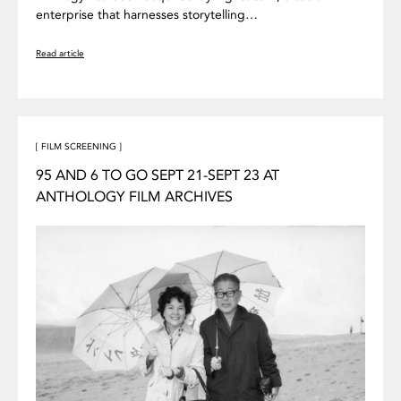
enterprise that harnesses storytelling…
Read article
[ FILM SCREENING ]
95 AND 6 TO GO SEPT 21-SEPT 23 AT
ANTHOLOGY FILM ARCHIVES