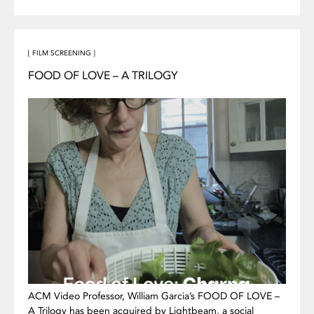
[ FILM SCREENING ]
FOOD OF LOVE – A TRILOGY
ACM Video Professor, William Garcia’s FOOD OF LOVE –
A Trilogy has been acquired by Lightbeam, a social