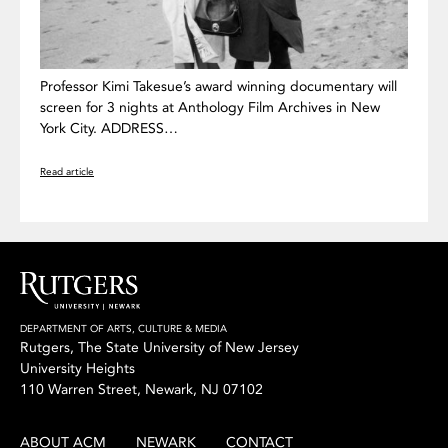
Professor Kimi Takesue’s award winning documentary will
screen for 3 nights at Anthology Film Archives in New
York City. ADDRESS…
Read article
DEPARTMENT OF ARTS, CULTURE & MEDIA
Rutgers, The State University of New Jersey
University Heights
110 Warren Street, Newark, NJ 07102
ABOUT ACM
NEWARK
CONTACT