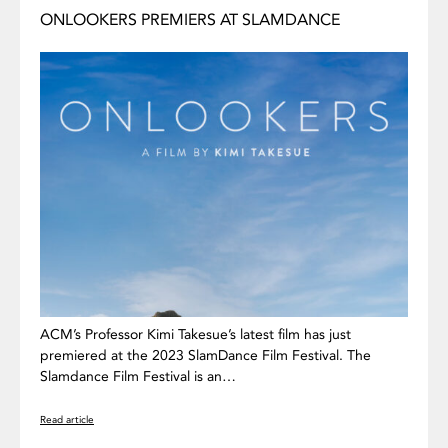
ONLOOKERS PREMIERS AT SLAMDANCE
ACM’s Professor Kimi Takesue’s latest film has just
premiered at the 2023 SlamDance Film Festival. The
Slamdance Film Festival is an…
Read article