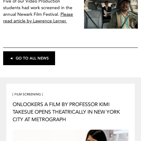
Five of our Video Production
students had work screened in the
annual Newark Film Festival.
Please
read article by Lawrence Lerner.
◄ GO TO ALL NEWS
[ FILM SCREENING ]
ONLOOKERS A FILM BY PROFESSOR KIMI
TAKESUE OPENS THEATRICALLY IN NEW YORK
CITY AT METROGRAPH