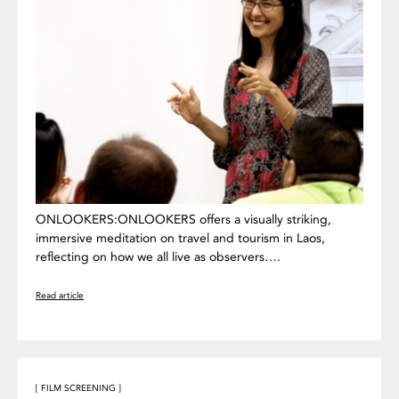
ONLOOKERS:ONLOOKERS offers a visually striking,
immersive meditation on travel and tourism in Laos,
reflecting on how we all live as observers….
Read article
[ FILM SCREENING ]