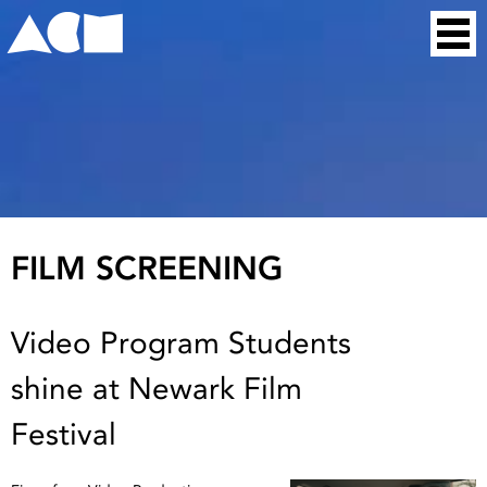
Skip
Home
to
content
FILM SCREENING
Video Program Students
shine at Newark Film
Festival