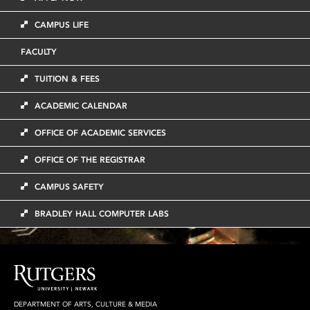
CAMPUS LIFE
FACULTY
TUITION & FEES
ACADEMIC CALENDAR
OFFICE OF ACADEMIC SERVICES
OFFICE OF THE REGISTRAR
CAMPUS SAFETY
BRADLEY HALL COMPUTER LABS
DEPARTMENT OF ARTS, CULTURE & MEDIA