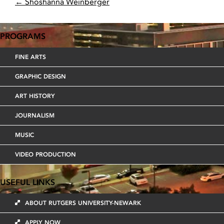
POST
←
Shoshanna Weinberger
NAVIGATION
PROGRAMS
FINE ARTS
GRAPHIC DESIGN
ART HISTORY
JOURNALISM
MUSIC
VIDEO PRODUCTION
USEFUL LINKS
ABOUT RUTGERS UNIVERSITY-NEWARK
APPLY NOW