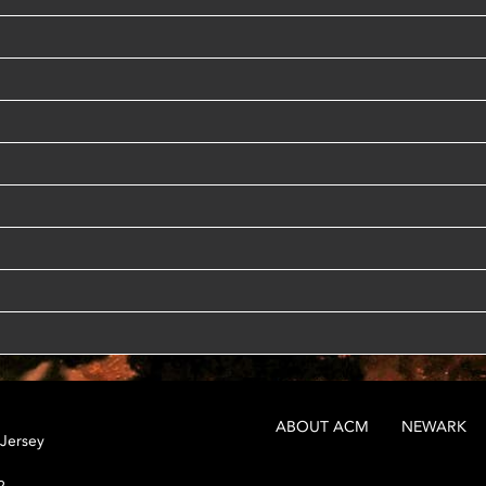
ABOUT ACM
NEWARK
 Jersey