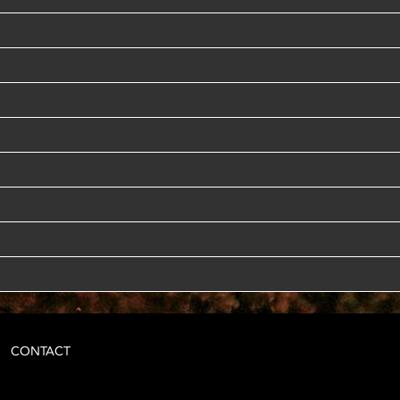
CONTACT