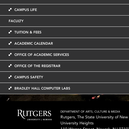
CAMPUS LIFE
FACULTY
TUITION & FEES
ACADEMIC CALENDAR
OFFICE OF ACADEMIC SERVICES
OFFICE OF THE REGISTRAR
CAMPUS SAFETY
BRADLEY HALL COMPUTER LABS
DEPARTMENT OF ARTS, CULTURE & MEDIA
Rutgers, The State University of New
University Heights