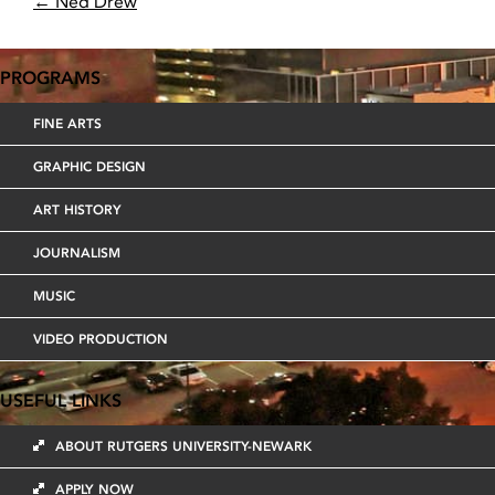
POST
←
Ned Drew
NAVIGATION
PROGRAMS
FINE ARTS
GRAPHIC DESIGN
ART HISTORY
JOURNALISM
MUSIC
VIDEO PRODUCTION
USEFUL LINKS
ABOUT RUTGERS UNIVERSITY-NEWARK
APPLY NOW