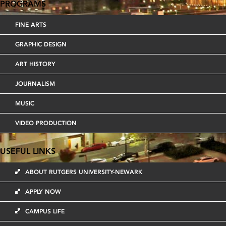
PROGRAMS
FINE ARTS
GRAPHIC DESIGN
ART HISTORY
JOURNALISM
MUSIC
VIDEO PRODUCTION
USEFUL LINKS
ABOUT RUTGERS UNIVERSITY-NEWARK
APPLY NOW
CAMPUS LIFE