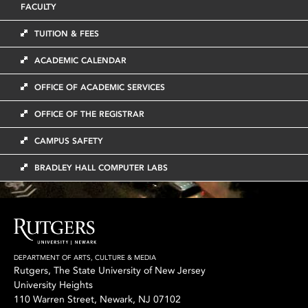
FACULTY
TUITION & FEES
ACADEMIC CALENDAR
OFFICE OF ACADEMIC SERVICES
OFFICE OF THE REGISTRAR
CAMPUS SAFETY
BRADLEY HALL COMPUTER LABS
DEPARTMENT OF ARTS, CULTURE & MEDIA
Rutgers, The State University of New Jersey
University Heights
110 Warren Street, Newark, NJ 07102