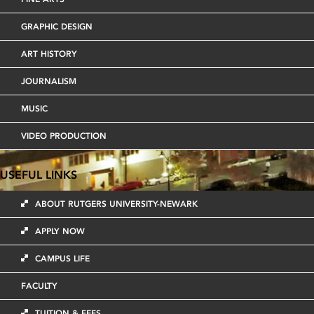
GRAPHIC DESIGN
ART HISTORY
JOURNALISM
MUSIC
VIDEO PRODUCTION
USEFUL LINKS
ABOUT RUTGERS UNIVERSITY-NEWARK
APPLY NOW
CAMPUS LIFE
FACULTY
TUITION & FEES