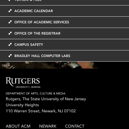
ACADEMIC CALENDAR
OFFICE OF ACADEMIC SERVICES
OFFICE OF THE REGISTRAR
CAMPUS SAFETY
BRADLEY HALL COMPUTER LABS
DEPARTMENT OF ARTS, CULTURE & MEDIA
Rutgers, The State University of New Jersey
University Heights
110 Warren Street, Newark, NJ 07102
ABOUT ACM
NEWARK
CONTACT