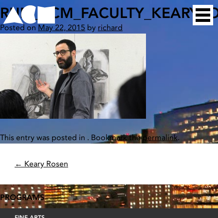
Skip
RUN_ACM_FACULTY_KEARYR
Home
to
Posted on
May 22, 2015
by
richard
content
This entry was posted in . Bookmark the
permalink
.
POST
←
Keary Rosen
NAVIGATION
PROGRAMS
FINE ARTS