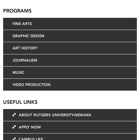
PROGRAMS
FINE ARTS
GRAPHIC DESIGN
ART HISTORY
JOURNALISM
MUSIC
VIDEO PRODUCTION
USEFUL LINKS
ABOUT RUTGERS UNIVERSITY-NEWARK
APPLY NOW
CAMPUS LIFE